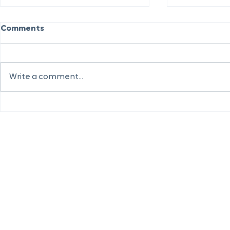
Comments
Write a comment...
Sheerhatc
Biggest Investment in
Community Energy