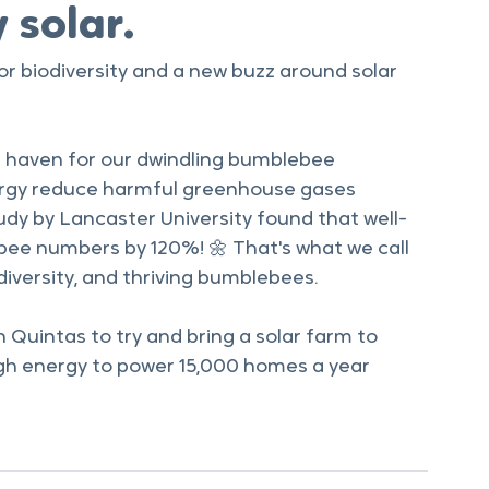
 solar.
or biodiversity and a new buzz around solar 
a haven for our dwindling bumblebee 
ergy reduce harmful greenhouse gases 
udy by Lancaster University found that well-
e numbers by 120%! 🌼 That's what we call 
diversity, and thriving bumblebees.   
Quintas to try and bring a solar farm to 
h energy to power 15,000 homes a year 