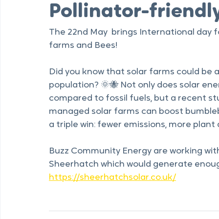
Buzz Community Energy
May 11
1 min read
Pollinator-friendly
The 22nd May  brings International day f
farms and Bees!
Did you know that solar farms could be 
population? 🌞🐝 Not only does solar en
compared to fossil fuels, but a recent st
managed solar farms can boost bumblebe
a triple win: fewer emissions, more plant 
Buzz Community Energy are working with 
Sheerhatch which would generate enoug
https://sheerhatchsolar.co.uk/