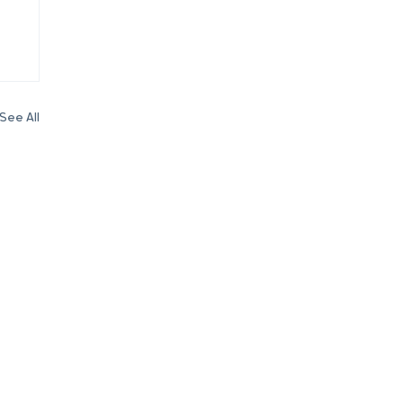
See All