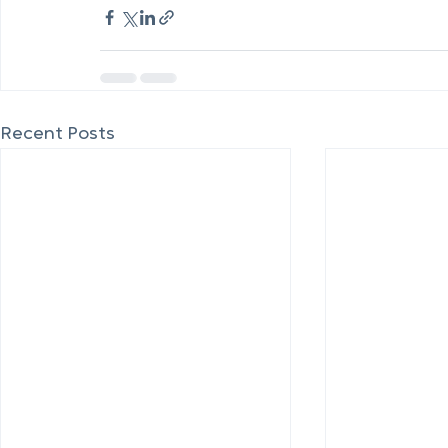
Recent Posts