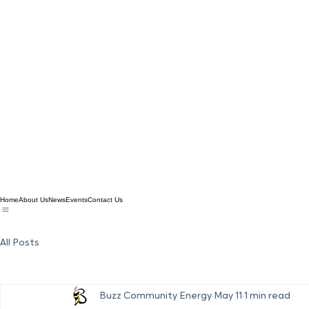
Home
About Us
News
Events
Contact Us
All Posts