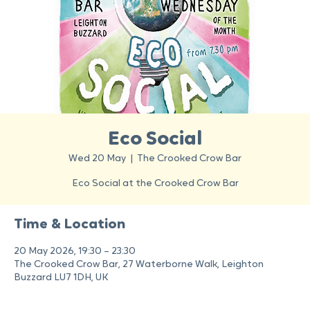
Eco Social
Wed 20 May
  |  
The Crooked Crow Bar
Eco Social at the Crooked Crow Bar
Time & Location
20 May 2026, 19:30 – 23:30
The Crooked Crow Bar, 27 Waterborne Walk, Leighton
Buzzard LU7 1DH, UK