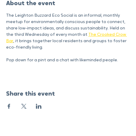
About the event
The Leighton Buzzard Eco Social is an informal, monthly 
meetup for environmentally conscious people to connect, 
share low-impact ideas, and discuss sustainability. Held on 
the third Wednesday of every month at 
The Crooked Crow 
Bar
, it brings together local residents and groups to foster 
eco-friendly living.
Pop down for a pint and a chat with likeminded people. 
Share this event