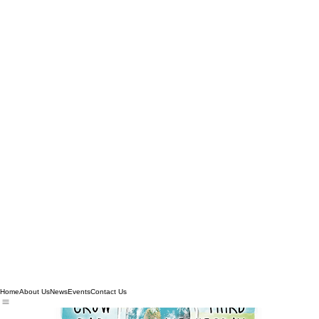
Home
About Us
News
Events
Contact Us