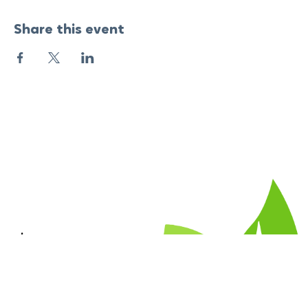
Share this event