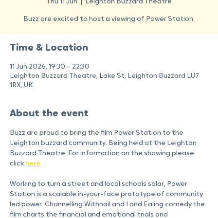
Power Station
Thu 11 Jun
  |  
Leighton Buzzard Theatre
Buzz are excited to host a viewing of Power Station.
Time & Location
11 Jun 2026, 19:30 – 22:30
Leighton Buzzard Theatre, Lake St, Leighton Buzzard LU7
1RX, UK
About the event
Buzz are proud to bring the film Power Station to the 
Leighton buzzard community. Being held at the Leighton 
Buzzard Theatre. For information on the showing please 
click 
here
Working to turn a street and local schools solar, Power 
Station is a scalable in-your-face prototype of community 
led power. Channelling Withnail and I and Ealing comedy the 