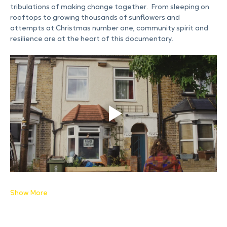
film charts the financial and emotional trials and 
tribulations of making change together.  From sleeping on 
rooftops to growing thousands of sunflowers and 
attempts at Christmas number one, community spirit and 
resilience are at the heart of this documentary.
Show More