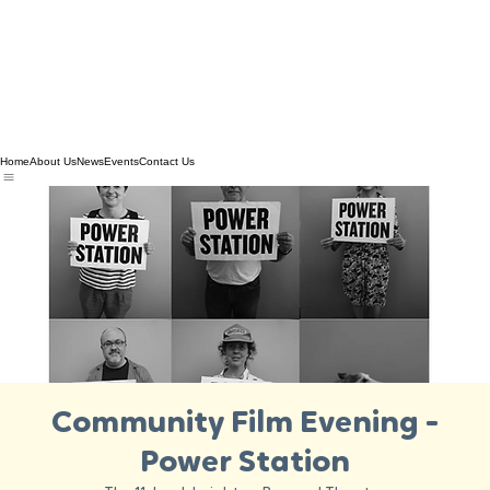
Home
About Us
News
Events
Contact Us
Community Film Evening -